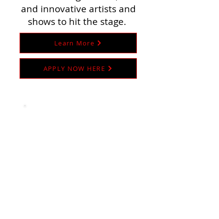
and innovative artists and
shows to hit the stage.
Learn More
APPLY NOW HERE
THE FREUDIAN SLIPS
Our D&D Improv is another beast
entirely. With a more consistent cast
of characters, we undertake the
herculean task of creating a
semi-serialized story across each of
our shows. Think of it like a fantasy
TV show that airs once a month