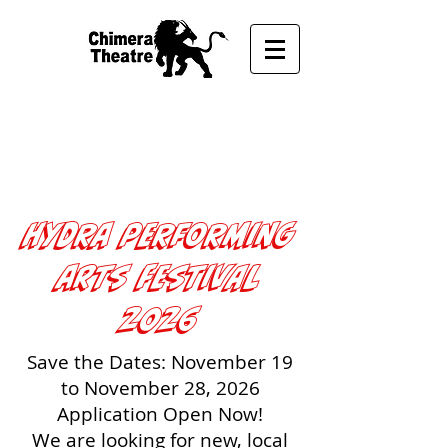
UPCOMING FROM
CHIMERA THEATRE
Hydra performing
arts Festival
2026
Save the Dates: November 19
to November 28, 2026
Application Open Now!
We are looking for new, local