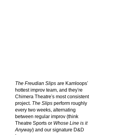
instead of once a week.
We call it semi-serialized because
any one show stands on it's own and
can be watched without any prior
knowledge. However, if you can
manage to make it out to a bunch of
them in a row, you'll find how
effective these characters are at
capturing your heart as they change
and grow across multiple shows.
The Freudian Slips
are Kamloops'
hottest improv team, and they're
Chimera Theatre's most consistent
project.
The Slips
perform roughly
every two weeks, alternating
between regular improv (think
Theatre Sports or
Whose Line is it
Anyway
) and our signature D&D