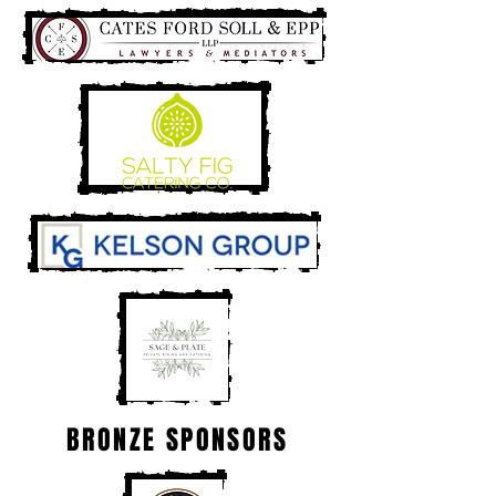
BRONZE SPONSORS