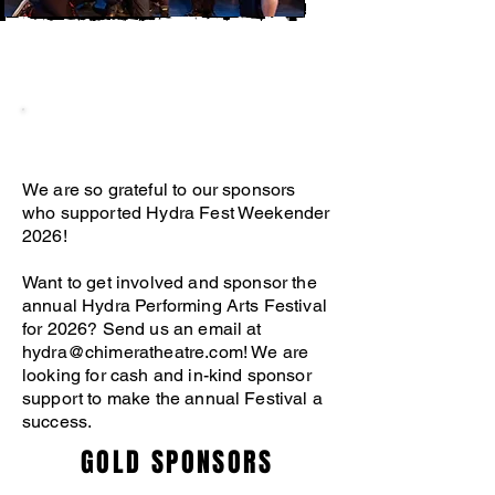
OUR SPONSORS
We are so grateful to our sponsors
who supported Hydra Fest Weekender
2026!
Want to get involved and sponsor the
annual Hydra Performing Arts Festival
for 2026? Send us an email at
hydra@chimeratheatre.com
! We are
looking for cash and in-kind sponsor
support to make the annual Festival a
success.
GOLD SPONSORS