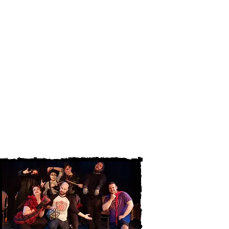
professionals. The scripts can then
be performed in front of an audience,
giving the writer the chance to
receive valuable feedback from the
audience and improve their work.
Are you a local playwright? Do you
want the opportunity to hear you play
read out loud before a crowd to
gauge their reactions? Submit your
play for the new play series today by
emailing
info@chimeratheatre.com