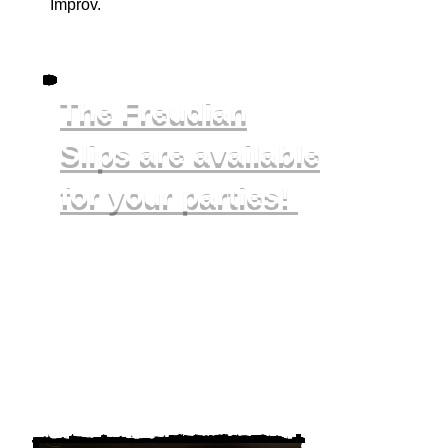
Improv.
The Freudian
Slips are available
for your parti
es!
In addition to performing in front of
you, we can teach you and your
group some games and play them
with you, or we can do a murder
mystery together!
To book us for your birthday,
bachelorette, work event, or other
party please email
slips@chimeratheatre.com