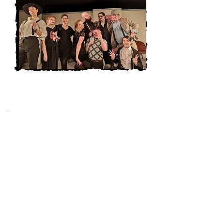
NEW PLAY SERIES
New Play Series is the perfect
platform for local playwrights to have
their work heard. Our services offer
playwrights the chance to have their
scripts read aloud and receive
feedback from experienced