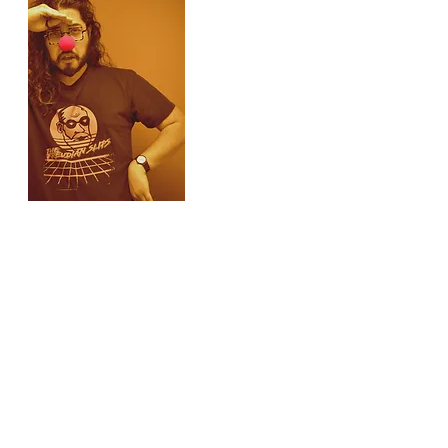
Administrative Assistant
Dan Ondang