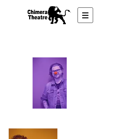
OUR STAFF
Associate Producer
Andrew Robertson