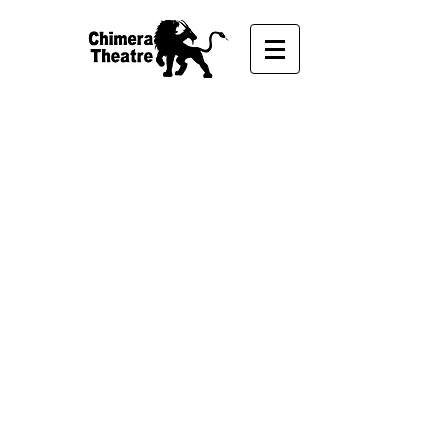
VOLUNTEER
Volunteer with us!
Chimera Theatre could not operate
without the astounding support and
time commitment by our community
and volunteers. Our events,
productions, and the maintenance of
our company is fueled by the energy
and resources of volunteers.
Whether it's building a set for one of
our shows or helping us at community
events, we're eternally grateful to the