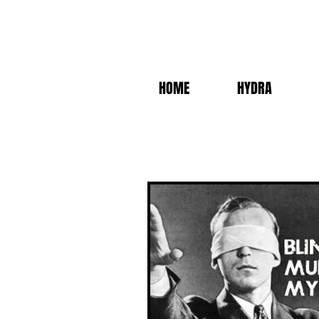
HOME
HYDRA
BLIND MURDER 