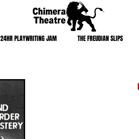
24HR PLAYWRITING JAM
THE FREUDIAN SLIPS
MYSTERY
Blind Murder Mystery
Produced in collaboration with BC Living Arts
November 16th, 2014
|Kamloops, BC
Brownstone Restaurant
As part of BC Living Art's renown
Brownstone Dinner
The 
Series
, we are pleased to present a wonderful play
Vict
experience you won't soon forget.
Kaml