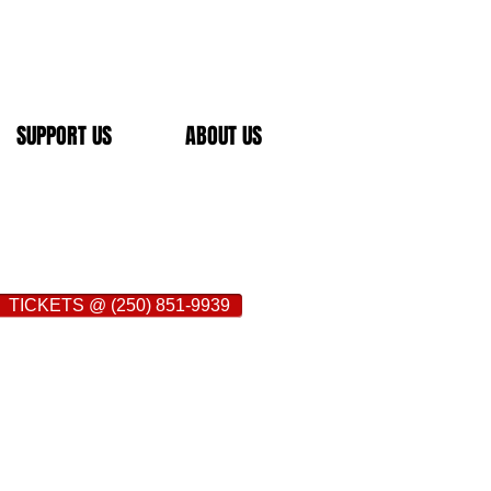
SUPPORT US
ABOUT US
TICKETS @ (250) 851-9939
Brownstone Restaurant is located at 118
oria in the heart of downtown
oops.
www.brownstone-restaurant.com