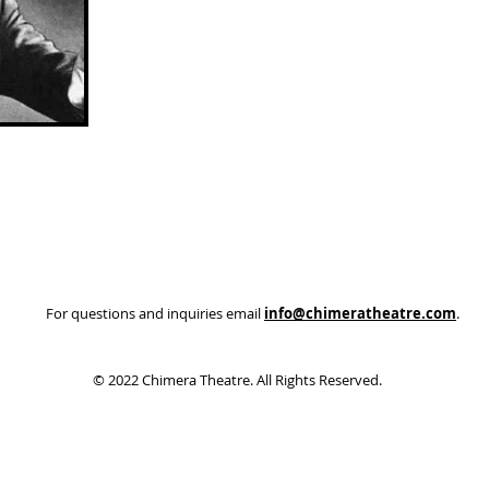
Join us for a five course meal (with 2 wine/beer
Abo
pairings) that you eat while blindfolded – a real
experience for your senses! Don’t worry, it is only for
In 20
the first 10 minutes of each course and then the
estab
blindfolds can be removed. While “blind”, mysterious
beco
things occur, including a MURDER…. did you do it?
orga
We will certainly find out!
devel
broad
Tickets are $80 and can be bought in advance by
thro
calling the Brownstone directly at (250) 851-9939 and
arts 
do note that extra dates may be added depending
their
on demand.
For questions and inquiries email
info@chimeratheatre.com
.
© 2022 Chimera Theatre. All Rights Reserved.