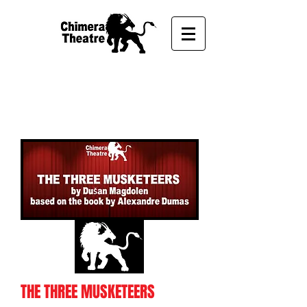
THE THREE
MUSKETEERS
THE THREE MUSKETEERS